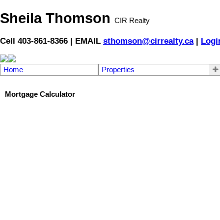
Sheila Thomson
CIR Realty
Cell 403-861-8366 | EMAIL
sthomson@cirrealty.ca
|
Logi
Home
Properties
Mortgage Calculator