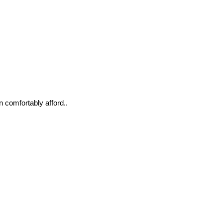
n comfortably afford..