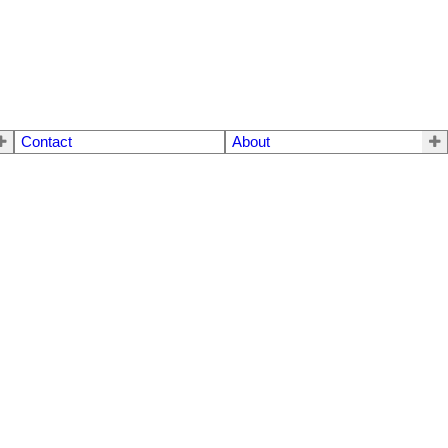
Contact
About