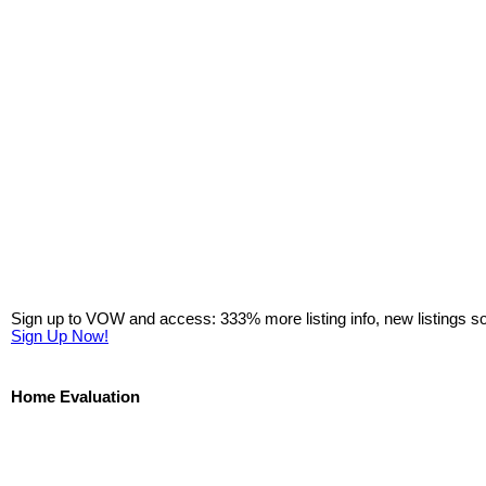
Sign up to VOW and access: 333% more listing info, new listings s
Sign Up Now!
Home Evaluation