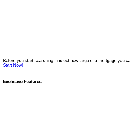
Before you start searching, find out how large of a mortgage you ca
Start Now!
Exclusive Features