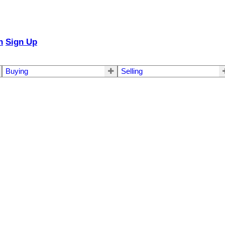
n
Sign Up
Buying
Selling