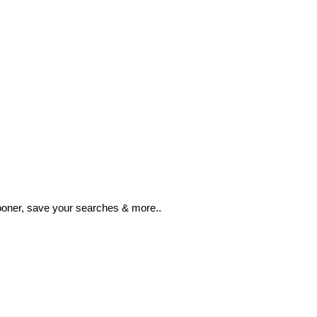
ooner, save your searches & more..