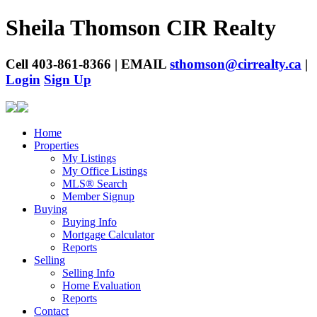
Sheila Thomson
CIR Realty
Cell 403-861-8366 | EMAIL
sthomson@cirrealty.ca
|
Login
Sign Up
Home
Properties
My Listings
My Office Listings
MLS® Search
Member Signup
Buying
Buying Info
Mortgage Calculator
Reports
Selling
Selling Info
Home Evaluation
Reports
Contact