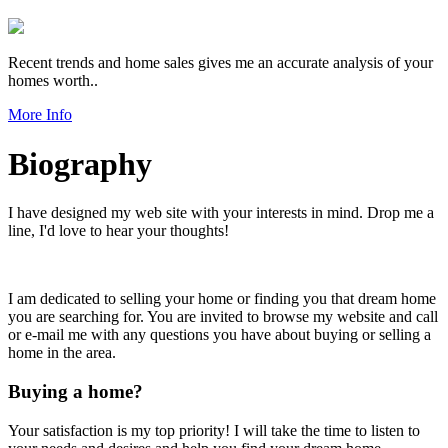
Recent trends and home sales gives me an accurate analysis of your
homes worth..
More Info
Biography
I have designed my web site with your interests in mind. Drop me a
line, I'd love to hear your thoughts!
I am dedicated to selling your home or finding you that dream home
you are searching for. You are invited to browse my website and call
or e-mail me with any questions you have about buying or selling a
home in the area.
Buying a home?
Your satisfaction is my top priority! I will take the time to listen to