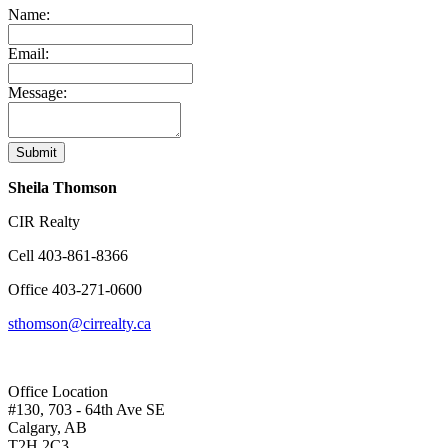
Name:
Email:
Message:
Submit
Sheila Thomson
CIR Realty
Cell
403-861-8366
Office
403-271-0600
sthomson@cirrealty.ca
Office Location
#130, 703 - 64th Ave SE
Calgary, AB
T2H 2C3