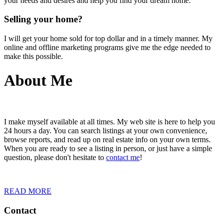
your needs and desires and help you find your dream home.
Selling your home?
I will get your home sold for top dollar and in a timely manner. My
online and offline marketing programs give me the edge needed to
make this possible.
About Me
I make myself available at all times. My web site is here to help you
24 hours a day. You can search listings at your own convenience,
browse reports, and read up on real estate info on your own terms.
When you are ready to see a listing in person, or just have a simple
question, please don't hesitate to
contact me
!
READ MORE
Contact