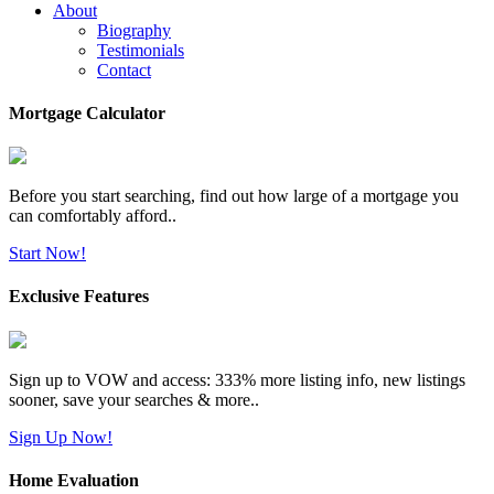
About
Biography
Testimonials
Contact
Mortgage Calculator
Before you start searching, find out how large of a mortgage you
can comfortably afford..
Start Now!
Exclusive Features
Sign up to VOW and access: 333% more listing info, new listings
sooner, save your searches & more..
Sign Up Now!
Home Evaluation